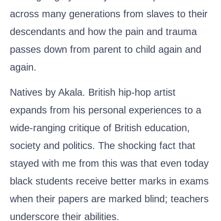
across many generations from slaves to their
descendants and how the pain and trauma
passes down from parent to child again and
again.
Natives by Akala
. British hip-hop artist
expands from his personal experiences to a
wide-ranging critique of British education,
society and politics. The shocking fact that
stayed with me from this was that even today
black students receive better marks in exams
when their papers are marked blind; teachers
underscore their abilities.