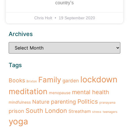
country’s
Chris Holt
19 September 2020
Archives
Tags
lockdown
Family
Books
garden
Brixton
meditation
mental health
menopause
Politics
parenting
Nature
mindfulness
pranayama
South London
prison
Streatham
stress
teenagers
yoga