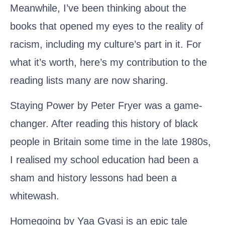
Meanwhile, I’ve been thinking about the
books that opened my eyes to the reality of
racism, including my culture’s part in it. For
what it’s worth, here’s my contribution to the
reading lists many are now sharing.
Staying Power by Peter Fryer
was a game-
changer. After reading this history of black
people in Britain some time in the late 1980s,
I realised my school education had been a
sham and history lessons had been a
whitewash.
Homegoing by Yaa Gyasi
is an epic tale