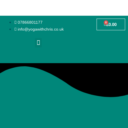
07866801177
0
£
0.00
info@yogawithchris.co.uk