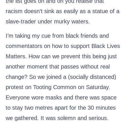
the list goes on and on you realise that
racism doesn’t sink as easily as a statue of a
slave-trader under murky waters.
I’m taking my cue from black friends and
commentators on how to support Black Lives
Matters. How can we prevent this being just
another moment that passes without real
change? So we joined a (socially distanced)
protest on Tooting Common on Saturday.
Everyone wore masks and there was space
to stay two metres apart for the 30 minutes
we gathered. It was solemn and serious.