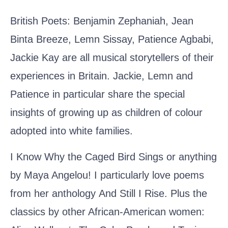
British Poets:
Benjamin Zephaniah, Jean
Binta Breeze, Lemn Sissay, Patience Agbabi,
Jackie Kay
are all musical storytellers of their
experiences in Britain. Jackie, Lemn and
Patience in particular share the special
insights of growing up as children of colour
adopted into white families.
I Know Why the Caged Bird Sings or anything
by
Maya Angelou!
I particularly love poems
from her anthology
And Still I Rise
. Plus the
classics by other African-American women: