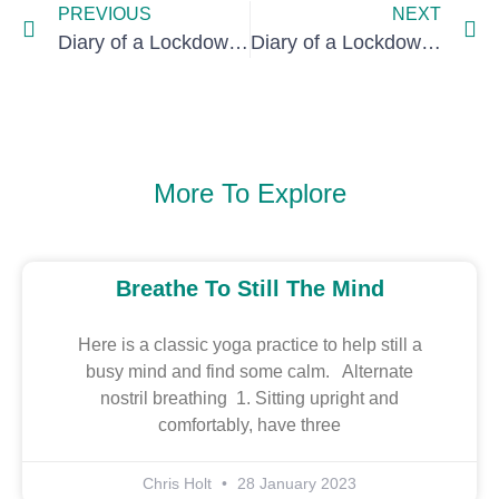
PREVIOUS
NEXT
Diary of a Lockdown, day 71: time travel
Diary of a Lockdown, day 88: back to flat-sharing days
More To Explore
Breathe To Still The Mind
Here is a classic yoga practice to help still a
busy mind and find some calm. Alternate
nostril breathing 1. Sitting upright and
comfortably, have three
Chris Holt
28 January 2023