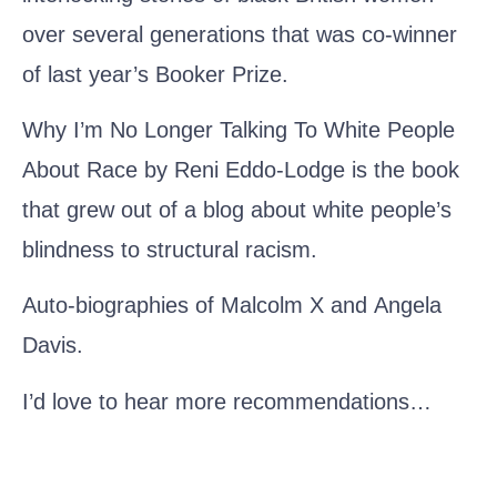
over several generations that was co-winner
of last year’s Booker Prize.
Why I’m No Longer Talking To White People
About Race by Reni Eddo-Lodge
is the book
that grew out of a blog about white people’s
blindness to structural racism.
Auto-biographies of
Malcolm X
and
Angela
Davis
.
I’d love to hear more recommendations…