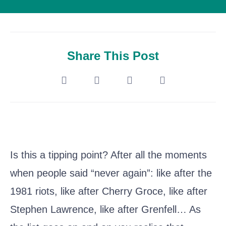
Share This Post
Is this a tipping point? After all the moments
when people said “never again”: like after the
1981 riots, like after Cherry Groce, like after
Stephen Lawrence, like after Grenfell… As