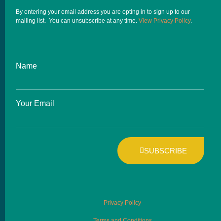
By entering your email address you are opting in to sign up to our
mailing list. You can unsubscribe at any time.
View Privacy Policy
.
Name
Your Email
SUBSCRIBE
Privacy Policy
Terms and Conditions