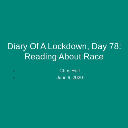
Diary Of A Lockdown, Day 78:
Reading About Race
Chris Holt
June 9, 2020