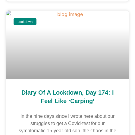
Lockdown
Diary Of A Lockdown, Day 174: I
Feel Like ‘carping’
In the nine days since I wrote here about our
struggles to get a Covid-test for our
symptomatic 15-year-old son, the chaos in the