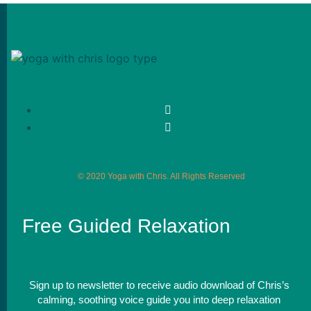
© 2020 Yoga with Chris. All Rights Reserved
Free Guided Relaxation
Sign up to newsletter to receive audio download of Chris’s
calming, soothing voice guide you into deep relaxation