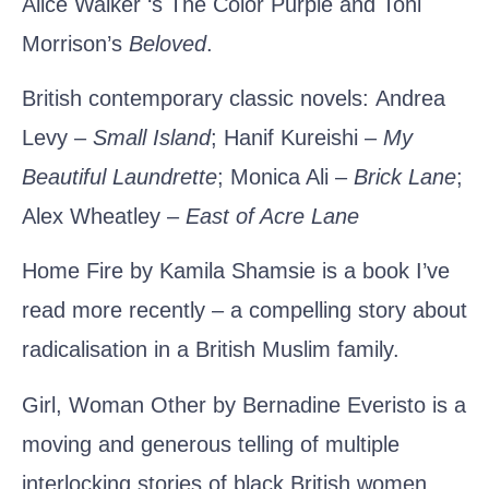
Alice Walker ‘s
The Color Purple
and
Toni
Morrison’s
Beloved
.
British contemporary classic novels:
Andrea
Levy
–
Small Island
;
Hanif Kureishi
–
My
Beautiful Laundrette
;
Monica Ali
–
Brick Lane
;
Alex Wheatley
–
East of Acre Lane
Home Fire by Kamila Shamsie
is a book I’ve
read more recently – a compelling story about
radicalisation in a British Muslim family.
Girl, Woman Other by Bernadine Everisto
is a
moving and generous telling of multiple
interlocking stories of black British women